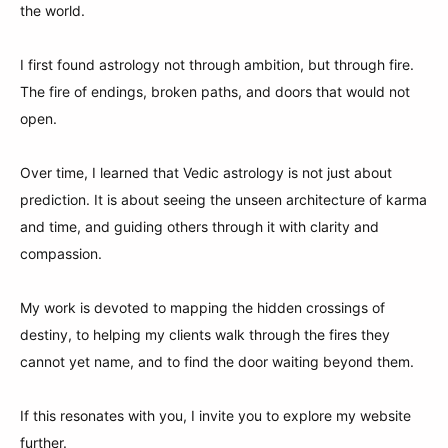
the world.
I first found astrology not through ambition, but through fire.
The fire of endings, broken paths, and doors that would not
open.
Over time, I learned that Vedic astrology is not just about
prediction. It is about seeing the unseen architecture of karma
and time, and guiding others through it with clarity and
compassion.
My work is devoted to mapping the hidden crossings of
destiny, to helping my clients walk through the fires they
cannot yet name, and to find the door waiting beyond them.
If this resonates with you, I invite you to explore my website
further.