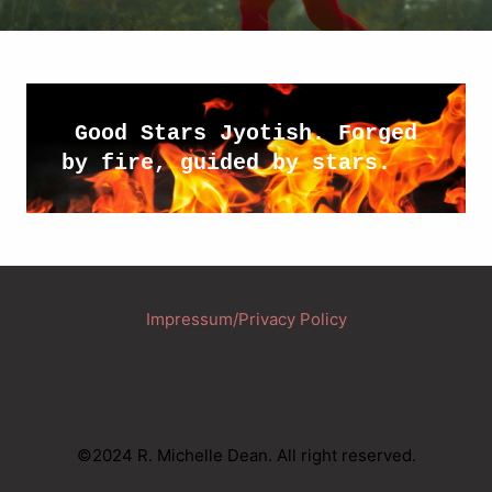
 Good Stars Jyotish. Forged 
by fire, guided by stars.
Impressum/Privacy Policy
©2024 R. Michelle Dean. All right reserved.