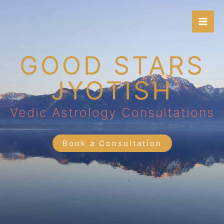
Skip
to
content
GOOD STARS
JYOTISH
Vedic Astrology Consultations
Book a Consultation