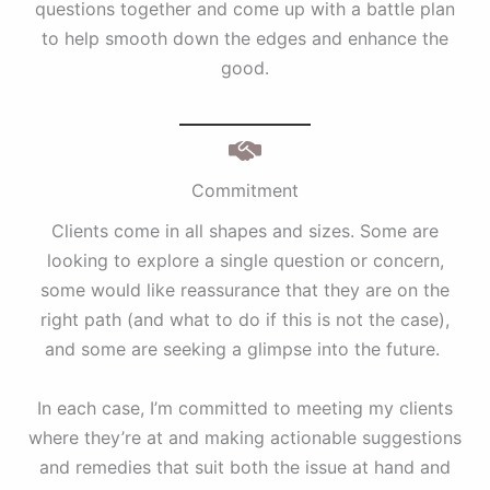
questions together and come up with a battle plan
to help smooth down the edges and enhance the
good.
Commitment
Clients come in all shapes and sizes. Some are
looking to explore a single question or concern,
some would like reassurance that they are on the
right path (and what to do if this is not the case),
and some are seeking a glimpse into the future.
In each case, I’m committed to meeting my clients
where they’re at and making actionable suggestions
and remedies that suit both the issue at hand and