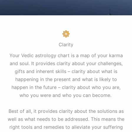
Clarity
Your Vedic astrology chart is a map of your karma
and soul. It provides clarity about your challenges,
gifts and inherent skills – clarity about what is
happening in the present and what is likely to
happen in the future – clarity about who you are,
who you were and who you can become.
Best of all, it provides clarity about the solutions as
well as what needs to be addressed. This means the
right tools and remedies to alleviate your suffering