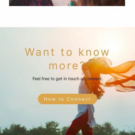
Want to know
more?
Feel free to get in touch or connect.
How to Connect