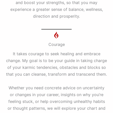
and boost your strengths, so that you may
experience a greater sense of balance, wellness,
direction and prosperity.
Courage
It takes courage to seek healing and embrace
change. My goal is to be your guide in taking charge
of your karmic tendencies, obstacles and blocks so
that you can cleanse, transform and transcend them.
Whether you need concrete advice on uncertainty
or changes in your career, insights on why you’re
feeling stuck, or help overcoming unhealthy habits
or thought patterns, we will explore your chart and