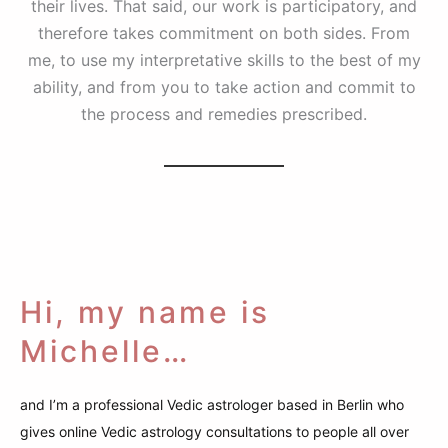
their lives. That said, our work is participatory, and
therefore takes commitment on both sides. From
me, to use my interpretative skills to the best of my
ability, and from you to take action and commit to
the process and remedies prescribed.
Hi, my name is
Michelle…
and I’m a professional Vedic astrologer based in Berlin who
gives online Vedic astrology consultations to people all over