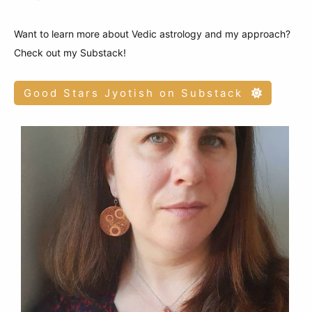
Want to learn more about Vedic astrology and my approach?
Check out my Substack!
Good Stars Jyotish on Substack