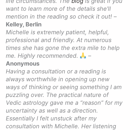
life circumstances. The
blog
is great if you
want to learn more of the details she’ll
mention in the reading so check it out!
–
Kelley, Berlin
Michelle is extremely patient, helpful,
professional and friendly. At numerous
times she has gone the extra mile to help
me. Highly recommended
.
–
Anonymous
Having a consultation or a reading is
always worthwhile in opening up new
ways of thinking or seeing something I am
puzzling over. The practical nature of
Vedic astrology gave me a “reason” for my
uncertainty as well as a direction.
Essentially I felt unstuck after my
consultation with Michelle. Her listening