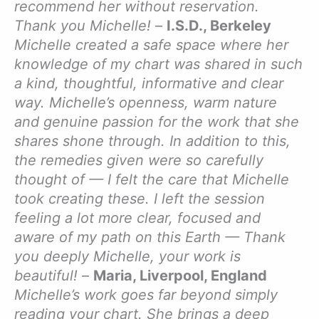
recommend her without reservation.
Thank you Michelle!
–
I.S.D., Berkeley
Michelle created a safe space where her
knowledge of my chart was shared in such
a kind, thoughtful, informative and clear
way. Michelle’s openness, warm nature
and genuine passion for the work that she
shares shone through. In addition to this,
the remedies given were so carefully
thought of — I felt the care that Michelle
took creating these. I left the session
feeling a lot more clear, focused and
aware of my path on this Earth — Thank
you deeply Michelle, your work is
beautiful!
–
Maria, Liverpool, England
Michelle’s work goes far beyond simply
reading your chart. She brings a deep