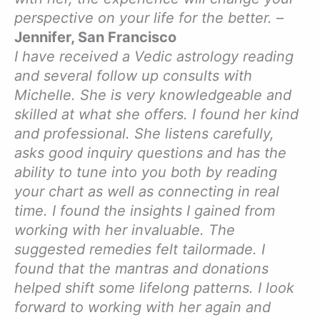
perspective on your life for the better.
–
Jennifer, San Francisco
I have received a Vedic astrology reading
and several follow up consults with
Michelle. She is very knowledgeable and
skilled at what she offers. I found her kind
and professional. She listens carefully,
asks good inquiry questions and has the
ability to tune into you both by reading
your chart as well as connecting in real
time. I found the insights I gained from
working with her invaluable. The
suggested remedies felt tailormade. I
found that the mantras and donations
helped shift some lifelong patterns. I look
forward to working with her again and