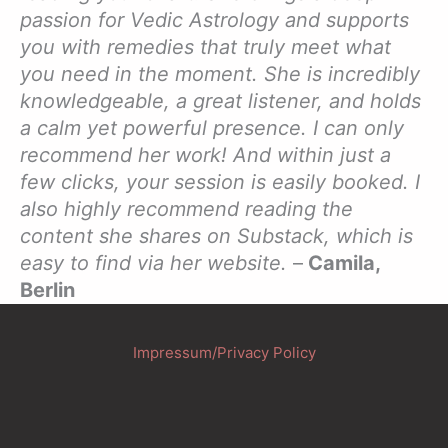
passion for Vedic Astrology and supports
you with remedies that truly meet what
you need in the moment. She is incredibly
knowledgeable, a great listener, and holds
a calm yet powerful presence. I can only
recommend her work! And within just a
few clicks, your session is easily booked. I
also highly recommend reading the
content she shares on Substack, which is
easy to find via her website.
–
Camila,
Berlin
Impressum/Privacy Policy