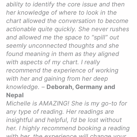
ability to identify the core issue and then
her knowledge of where to look in the
chart allowed the conversation to become
actionable quite quickly. She never rushes
and allowed me the space to “spill” out
seemly unconnected thoughts and she
found meaning in them as they aligned
with aspects of my chart. I really
recommend the experience of working
with her and gaining from her deep
knowledge.
–
Deborah, Germany and
Nepal
Michelle is AMAZING! She is my go-to for
any type of reading. Her readings are
insightful and helpful, I’d be lost without
her. I highly recommend booking a reading
with her, the experience will change your