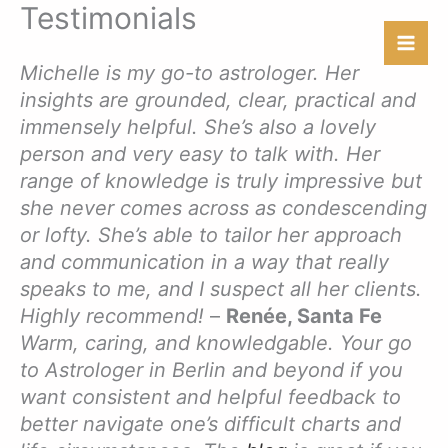
Testimonials
Skip
to
content
Michelle is my go-to astrologer. Her
insights are grounded, clear, practical and
immensely helpful. She’s also a lovely
person and very easy to talk with. Her
range of knowledge is truly impressive but
she never comes across as condescending
or lofty. She’s able to tailor her approach
and communication in a way that really
speaks to me, and I suspect all her clients.
Highly recommend!
–
Renée, Santa Fe
Warm, caring, and knowledgable. Your go
to Astrologer in Berlin and beyond if you
want consistent and helpful feedback to
better navigate one’s difficult charts and