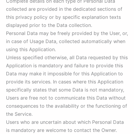
Complete details on each type of Personal Data
collected are provided in the dedicated sections of
this privacy policy or by specific explanation texts
displayed prior to the Data collection.
Personal Data may be freely provided by the User, or,
in case of Usage Data, collected automatically when
using this Application.
Unless specified otherwise, all Data requested by this
Application is mandatory and failure to provide this
Data may make it impossible for this Application to
provide its services. In cases where this Application
specifically states that some Data is not mandatory,
Users are free not to communicate this Data without
consequences to the availability or the functioning of
the Service.
Users who are uncertain about which Personal Data
is mandatory are welcome to contact the Owner.