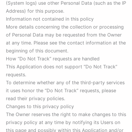
(System logs) use other Personal Data (such as the IP
Address) for this purpose.
Information not contained in this policy
More details concerning the collection or processing
of Personal Data may be requested from the Owner
at any time. Please see the contact information at the
beginning of this document.
How “Do Not Track” requests are handled
This Application does not support “Do Not Track”
requests.
To determine whether any of the third-party services
it uses honor the “Do Not Track” requests, please
read their privacy policies.
Changes to this privacy policy
The Owner reserves the right to make changes to this
privacy policy at any time by notifying its Users on
this page and possibly within this Application and/or