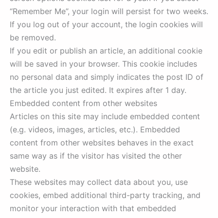
“Remember Me”, your login will persist for two weeks.
If you log out of your account, the login cookies will
be removed.
If you edit or publish an article, an additional cookie
will be saved in your browser. This cookie includes
no personal data and simply indicates the post ID of
the article you just edited. It expires after 1 day.
Embedded content from other websites
Articles on this site may include embedded content
(e.g. videos, images, articles, etc.). Embedded
content from other websites behaves in the exact
same way as if the visitor has visited the other
website.
These websites may collect data about you, use
cookies, embed additional third-party tracking, and
monitor your interaction with that embedded