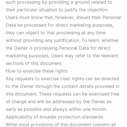
such processing by providing a ground related to
their particular situation to justify the objection.
Users must know that, however, should their Personal
Data be processed for direct marketing purposes,
they can object to that processing at any time
without providing any justification. To learn, whether
the Owner is processing Personal Data for direct
marketing purposes, Users may refer to the relevant
sections of this document.
How to exercise these rights
Any requests to exercise User rights can be directed
to the Owner through the contact details provided in
this document. These requests can be exercised free
of charge and will be addressed by the Owner as
early as possible and always within one month.
Applicability of broader protection standards
While most provisions of this document concern all