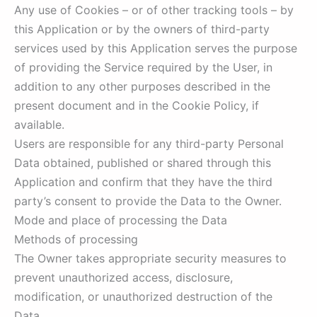
Any use of Cookies – or of other tracking tools – by
this Application or by the owners of third-party
services used by this Application serves the purpose
of providing the Service required by the User, in
addition to any other purposes described in the
present document and in the Cookie Policy, if
available.
Users are responsible for any third-party Personal
Data obtained, published or shared through this
Application and confirm that they have the third
party’s consent to provide the Data to the Owner.
Mode and place of processing the Data
Methods of processing
The Owner takes appropriate security measures to
prevent unauthorized access, disclosure,
modification, or unauthorized destruction of the
Data.