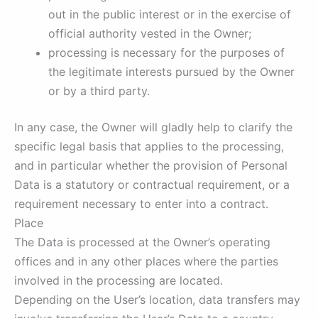
out in the public interest or in the exercise of
official authority vested in the Owner;
processing is necessary for the purposes of
the legitimate interests pursued by the Owner
or by a third party.
In any case, the Owner will gladly help to clarify the
specific legal basis that applies to the processing,
and in particular whether the provision of Personal
Data is a statutory or contractual requirement, or a
requirement necessary to enter into a contract.
Place
The Data is processed at the Owner’s operating
offices and in any other places where the parties
involved in the processing are located.
Depending on the User’s location, data transfers may