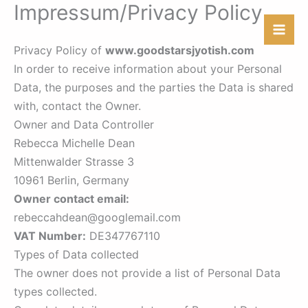
Impressum/Privacy Policy
Skip
to
content
Privacy Policy of
www.goodstarsjyotish.com
In order to receive information about your Personal
Data, the purposes and the parties the Data is shared
with, contact the Owner.
Owner and Data Controller
Rebecca Michelle Dean
Mittenwalder Strasse 3
10961 Berlin, Germany
Owner contact email:
rebeccahdean@googlemail.com
VAT Number:
DE347767110
Types of Data collected
The owner does not provide a list of Personal Data
types collected.