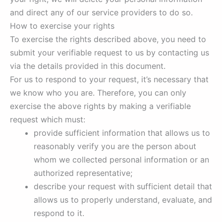
and direct any of our service providers to do so.
How to exercise your rights
To exercise the rights described above, you need to
submit your verifiable request to us by contacting us
via the details provided in this document.
For us to respond to your request, it’s necessary that
we know who you are. Therefore, you can only
exercise the above rights by making a verifiable
request which must:
provide sufficient information that allows us to
reasonably verify you are the person about
whom we collected personal information or an
authorized representative;
describe your request with sufficient detail that
allows us to properly understand, evaluate, and
respond to it.