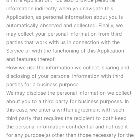
on this Application. You also provide personal
information indirectly when you navigate this
Application, as personal information about you is
automatically observed and collected. Finally, we
may collect your personal information from third
parties that work with us in connection with the
Service or with the functioning of this Application
and features thereof.
How we use the information we collect: sharing and
disclosing of your personal information with third
parties for a business purpose
We may disclose the personal information we collect
about you to a third party for business purposes. In
this case, we enter a written agreement with such
third party that requires the recipient to both keep
the personal information confidential and not use it
for any purpose(s) other than those necessary for the