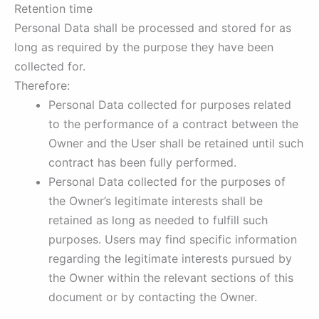
Retention time
Personal Data shall be processed and stored for as
long as required by the purpose they have been
collected for.
Therefore:
Personal Data collected for purposes related
to the performance of a contract between the
Owner and the User shall be retained until such
contract has been fully performed.
Personal Data collected for the purposes of
the Owner’s legitimate interests shall be
retained as long as needed to fulfill such
purposes. Users may find specific information
regarding the legitimate interests pursued by
the Owner within the relevant sections of this
document or by contacting the Owner.