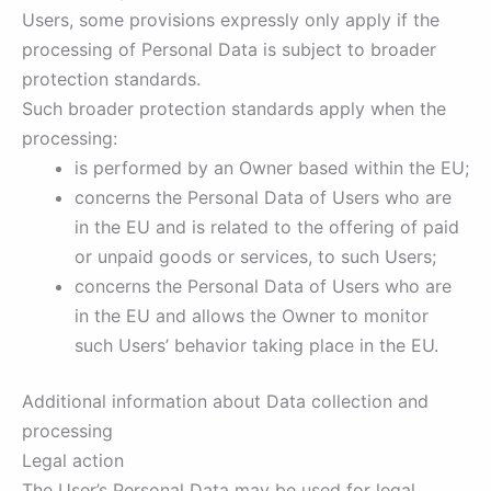
Users, some provisions expressly only apply if the
processing of Personal Data is subject to broader
protection standards.
Such broader protection standards apply when the
processing:
is performed by an Owner based within the EU;
concerns the Personal Data of Users who are
in the EU and is related to the offering of paid
or unpaid goods or services, to such Users;
concerns the Personal Data of Users who are
in the EU and allows the Owner to monitor
such Users’ behavior taking place in the EU.
Additional information about Data collection and
processing
Legal action
The User’s Personal Data may be used for legal