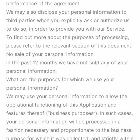
performance of the agreement.
We may also disclose your personal information to
third parties when you explicitly ask or authorize us
to do so, in order to provide you with our Service.
To find out more about the purposes of processing,
please refer to the relevant section of this document.
No sale of your personal information
In the past 12 months we have not sold any of your
personal information.
What are the purposes for which we use your
personal information?
We may use your personal information to allow the
operational functioning of this Application and
features thereof (“business purposes”). In such cases,
your personal information will be processed in a
fashion necessary and proportionate to the business
purpose for which it was collected, and strictly within