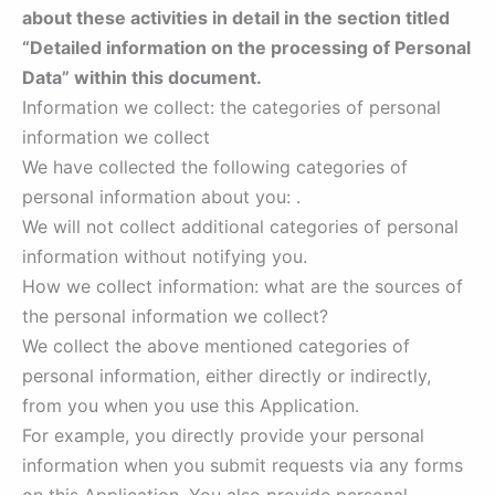
about these activities in detail in the section titled
“Detailed information on the processing of Personal
Data” within this document.
Information we collect: the categories of personal
information we collect
We have collected the following categories of
personal information about you: .
We will not collect additional categories of personal
information without notifying you.
How we collect information: what are the sources of
the personal information we collect?
We collect the above mentioned categories of
personal information, either directly or indirectly,
from you when you use this Application.
For example, you directly provide your personal
information when you submit requests via any forms