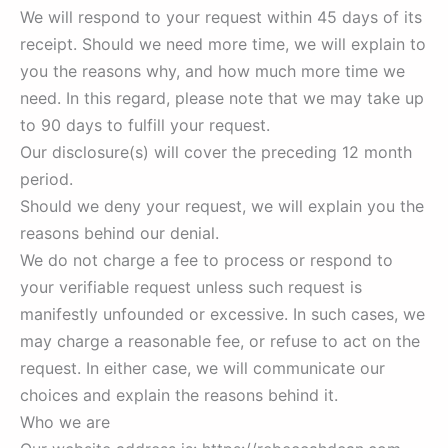
We will respond to your request within 45 days of its
receipt. Should we need more time, we will explain to
you the reasons why, and how much more time we
need. In this regard, please note that we may take up
to 90 days to fulfill your request.
Our disclosure(s) will cover the preceding 12 month
period.
Should we deny your request, we will explain you the
reasons behind our denial.
We do not charge a fee to process or respond to
your verifiable request unless such request is
manifestly unfounded or excessive. In such cases, we
may charge a reasonable fee, or refuse to act on the
request. In either case, we will communicate our
choices and explain the reasons behind it.
Who we are