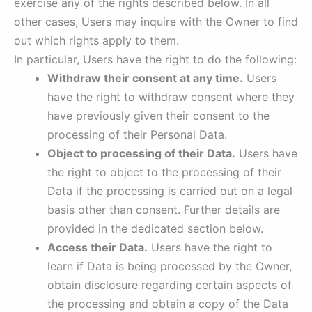
exercise any of the rights described below. In all
other cases, Users may inquire with the Owner to find
out which rights apply to them.
In particular, Users have the right to do the following:
Withdraw their consent at any time.
Users
have the right to withdraw consent where they
have previously given their consent to the
processing of their Personal Data.
Object to processing of their Data.
Users have
the right to object to the processing of their
Data if the processing is carried out on a legal
basis other than consent. Further details are
provided in the dedicated section below.
Access their Data.
Users have the right to
learn if Data is being processed by the Owner,
obtain disclosure regarding certain aspects of
the processing and obtain a copy of the Data