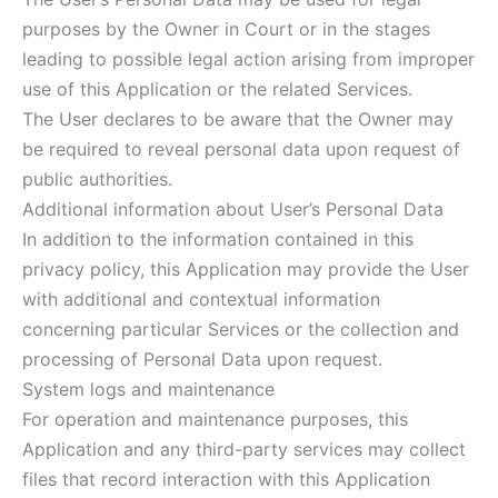
purposes by the Owner in Court or in the stages
leading to possible legal action arising from improper
use of this Application or the related Services.
The User declares to be aware that the Owner may
be required to reveal personal data upon request of
public authorities.
Additional information about User’s Personal Data
In addition to the information contained in this
privacy policy, this Application may provide the User
with additional and contextual information
concerning particular Services or the collection and
processing of Personal Data upon request.
System logs and maintenance
For operation and maintenance purposes, this
Application and any third-party services may collect
files that record interaction with this Application