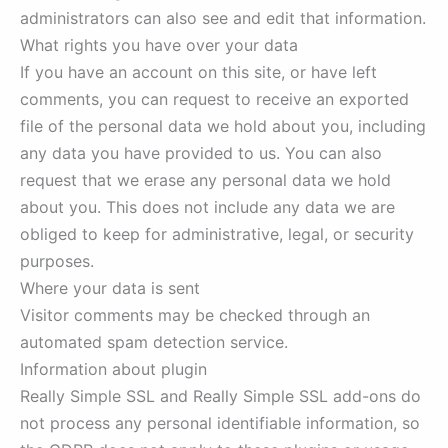
administrators can also see and edit that information.
What rights you have over your data
If you have an account on this site, or have left
comments, you can request to receive an exported
file of the personal data we hold about you, including
any data you have provided to us. You can also
request that we erase any personal data we hold
about you. This does not include any data we are
obliged to keep for administrative, legal, or security
purposes.
Where your data is sent
Visitor comments may be checked through an
automated spam detection service.
Information about plugin
Really Simple SSL and Really Simple SSL add-ons do
not process any personal identifiable information, so