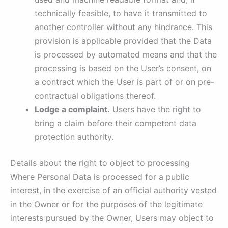
technically feasible, to have it transmitted to
another controller without any hindrance. This
provision is applicable provided that the Data
is processed by automated means and that the
processing is based on the User’s consent, on
a contract which the User is part of or on pre-
contractual obligations thereof.
Lodge a complaint.
Users have the right to
bring a claim before their competent data
protection authority.
Details about the right to object to processing
Where Personal Data is processed for a public
interest, in the exercise of an official authority vested
in the Owner or for the purposes of the legitimate
interests pursued by the Owner, Users may object to