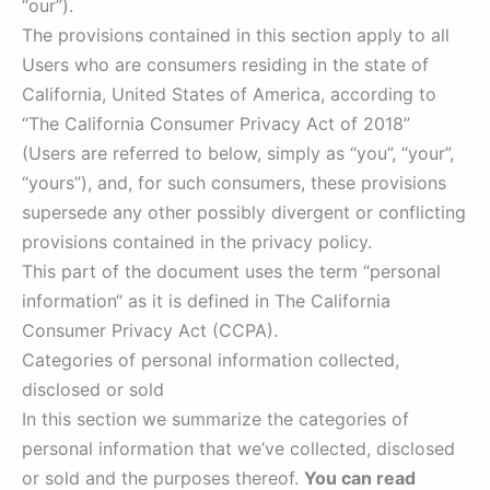
“our”).
The provisions contained in this section apply to all
Users who are consumers residing in the state of
California, United States of America, according to
“The California Consumer Privacy Act of 2018”
(Users are referred to below, simply as “you”, “your”,
“yours”), and, for such consumers, these provisions
supersede any other possibly divergent or conflicting
provisions contained in the privacy policy.
This part of the document uses the term “personal
information“ as it is defined in The California
Consumer Privacy Act (CCPA).
Categories of personal information collected,
disclosed or sold
In this section we summarize the categories of
personal information that we’ve collected, disclosed
or sold and the purposes thereof.
You can read