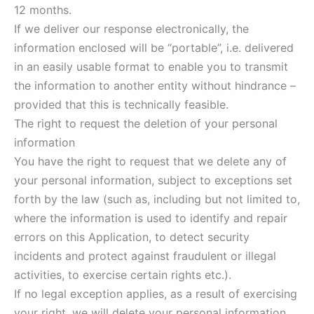
12 months.
If we deliver our response electronically, the
information enclosed will be “portable”, i.e. delivered
in an easily usable format to enable you to transmit
the information to another entity without hindrance –
provided that this is technically feasible.
The right to request the deletion of your personal
information
You have the right to request that we delete any of
your personal information, subject to exceptions set
forth by the law (such as, including but not limited to,
where the information is used to identify and repair
errors on this Application, to detect security
incidents and protect against fraudulent or illegal
activities, to exercise certain rights etc.).
If no legal exception applies, as a result of exercising
your right, we will delete your personal information