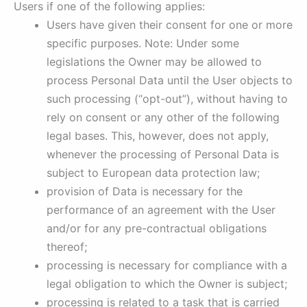
Users if one of the following applies:
Users have given their consent for one or more
specific purposes. Note: Under some
legislations the Owner may be allowed to
process Personal Data until the User objects to
such processing (“opt-out”), without having to
rely on consent or any other of the following
legal bases. This, however, does not apply,
whenever the processing of Personal Data is
subject to European data protection law;
provision of Data is necessary for the
performance of an agreement with the User
and/or for any pre-contractual obligations
thereof;
processing is necessary for compliance with a
legal obligation to which the Owner is subject;
processing is related to a task that is carried