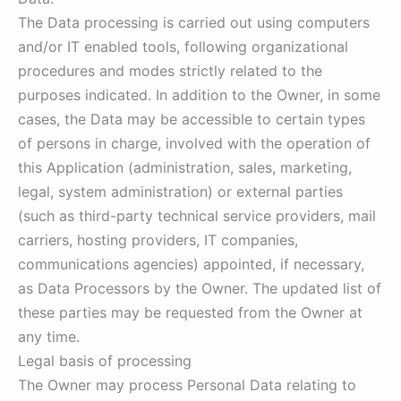
The Data processing is carried out using computers
and/or IT enabled tools, following organizational
procedures and modes strictly related to the
purposes indicated. In addition to the Owner, in some
cases, the Data may be accessible to certain types
of persons in charge, involved with the operation of
this Application (administration, sales, marketing,
legal, system administration) or external parties
(such as third-party technical service providers, mail
carriers, hosting providers, IT companies,
communications agencies) appointed, if necessary,
as Data Processors by the Owner. The updated list of
these parties may be requested from the Owner at
any time.
Legal basis of processing
The Owner may process Personal Data relating to