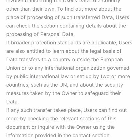
involve transferring the User’s Data to a country
other than their own. To find out more about the
place of processing of such transferred Data, Users
can check the section containing details about the
processing of Personal Data.
If broader protection standards are applicable, Users
are also entitled to learn about the legal basis of
Data transfers to a country outside the European
Union or to any international organization governed
by public international law or set up by two or more
countries, such as the UN, and about the security
measures taken by the Owner to safeguard their
Data.
If any such transfer takes place, Users can find out
more by checking the relevant sections of this
document or inquire with the Owner using the
information provided in the contact section.