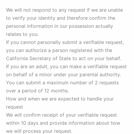
We will not respond to any request if we are unable
to verify your identity and therefore confirm the
personal information in our possession actually
relates to you.
If you cannot personally submit a verifiable request,
you can authorize a person registered with the
California Secretary of State to act on your behalf.
If you are an adult, you can make a verifiable request
on behalf of a minor under your parental authority.
You can submit a maximum number of 2 requests
over a period of 12 months.
How and when we are expected to handle your
request
We will confirm receipt of your verifiable request
within 10 days and provide information about how
we will process your request.