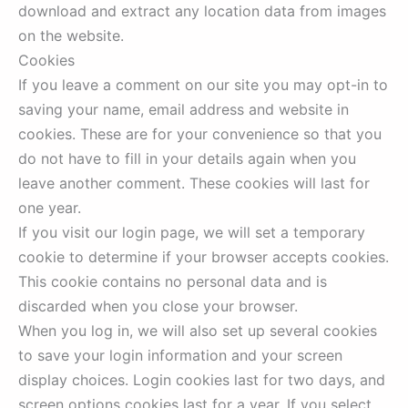
download and extract any location data from images
on the website.
Cookies
If you leave a comment on our site you may opt-in to
saving your name, email address and website in
cookies. These are for your convenience so that you
do not have to fill in your details again when you
leave another comment. These cookies will last for
one year.
If you visit our login page, we will set a temporary
cookie to determine if your browser accepts cookies.
This cookie contains no personal data and is
discarded when you close your browser.
When you log in, we will also set up several cookies
to save your login information and your screen
display choices. Login cookies last for two days, and
screen options cookies last for a year. If you select