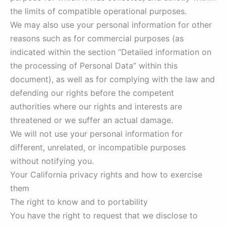
the limits of compatible operational purposes.
We may also use your personal information for other
reasons such as for commercial purposes (as
indicated within the section “Detailed information on
the processing of Personal Data” within this
document), as well as for complying with the law and
defending our rights before the competent
authorities where our rights and interests are
threatened or we suffer an actual damage.
We will not use your personal information for
different, unrelated, or incompatible purposes
without notifying you.
Your California privacy rights and how to exercise
them
The right to know and to portability
You have the right to request that we disclose to