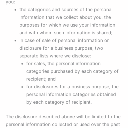
you:
the categories and sources of the personal
information that we collect about you, the
purposes for which we use your information
and with whom such information is shared;
in case of sale of personal information or
disclosure for a business purpose, two
separate lists where we disclose:
for sales, the personal information
categories purchased by each category of
recipient; and
for disclosures for a business purpose, the
personal information categories obtained
by each category of recipient.
The disclosure described above will be limited to the
personal information collected or used over the past