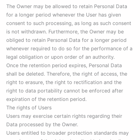
The Owner may be allowed to retain Personal Data
for a longer period whenever the User has given
consent to such processing, as long as such consent
is not withdrawn. Furthermore, the Owner may be
obliged to retain Personal Data for a longer period
whenever required to do so for the performance of a
legal obligation or upon order of an authority.
Once the retention period expires, Personal Data
shall be deleted. Therefore, the right of access, the
right to erasure, the right to rectification and the
right to data portability cannot be enforced after
expiration of the retention period.
The rights of Users
Users may exercise certain rights regarding their
Data processed by the Owner.
Users entitled to broader protection standards may