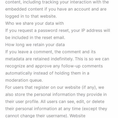
content, including tracking your interaction with the
embedded content if you have an account and are
logged in to that website.
Who we share your data with
If you request a password reset, your IP address will
be included in the reset email.
How long we retain your data
If you leave a comment, the comment and its
metadata are retained indefinitely. This is so we can
recognize and approve any follow-up comments
automatically instead of holding them in a
moderation queue.
For users that register on our website (if any), we
also store the personal information they provide in
their user profile. All users can see, edit, or delete
their personal information at any time (except they
cannot change their username). Website