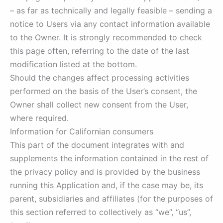
– as far as technically and legally feasible – sending a
notice to Users via any contact information available
to the Owner. It is strongly recommended to check
this page often, referring to the date of the last
modification listed at the bottom.
Should the changes affect processing activities
performed on the basis of the User’s consent, the
Owner shall collect new consent from the User,
where required.
Information for Californian consumers
This part of the document integrates with and
supplements the information contained in the rest of
the privacy policy and is provided by the business
running this Application and, if the case may be, its
parent, subsidiaries and affiliates (for the purposes of
this section referred to collectively as “we”, “us”,