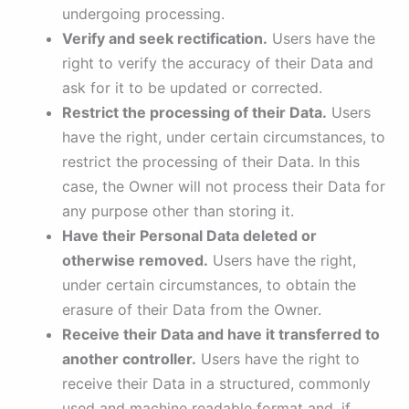
undergoing processing.
Verify and seek rectification.
Users have the
right to verify the accuracy of their Data and
ask for it to be updated or corrected.
Restrict the processing of their Data.
Users
have the right, under certain circumstances, to
restrict the processing of their Data. In this
case, the Owner will not process their Data for
any purpose other than storing it.
Have their Personal Data deleted or
otherwise removed.
Users have the right,
under certain circumstances, to obtain the
erasure of their Data from the Owner.
Receive their Data and have it transferred to
another controller.
Users have the right to
receive their Data in a structured, commonly
used and machine readable format and, if