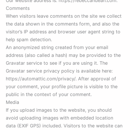
Our website address is: https://rebeccahdean.com.
Comments
When visitors leave comments on the site we collect
the data shown in the comments form, and also the
visitor’s IP address and browser user agent string to
help spam detection.
An anonymized string created from your email
address (also called a hash) may be provided to the
Gravatar service to see if you are using it. The
Gravatar service privacy policy is available here:
https://automattic.com/privacy/. After approval of
your comment, your profile picture is visible to the
public in the context of your comment.
Media
If you upload images to the website, you should
avoid uploading images with embedded location
data (EXIF GPS) included. Visitors to the website can